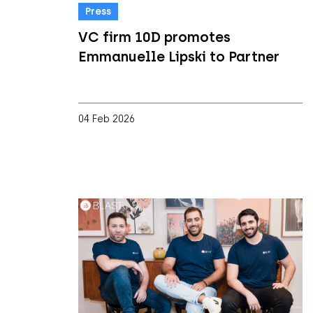
Press
VC firm 10D promotes
Emmanuelle Lipski to Partner
04 Feb 2026