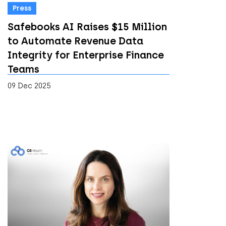
Press
Safebooks AI Raises $15 Million
to Automate Revenue Data
Integrity for Enterprise Finance
Teams
09 Dec 2025