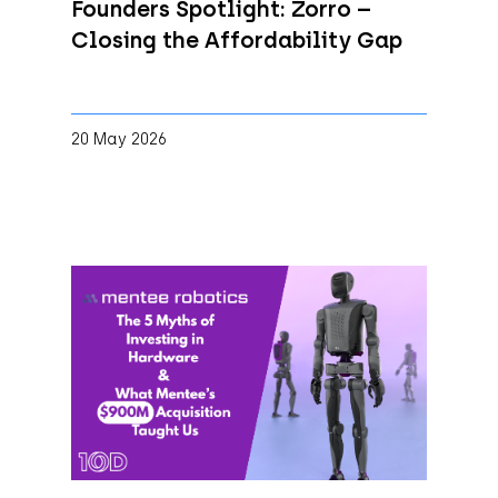
Founders Spotlight: Zorro –
Closing the Affordability Gap
20 May 2026