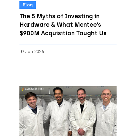
Blog
The 5 Myths of Investing in
Hardware & What Mentee’s
$900M Acquisition Taught Us
07 Jan 2026