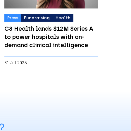
Press
Fundraising
Health
C8 Health lands $12M Series A
to power hospitals with on-
demand clinical intelligence
31 Jul 2025
?