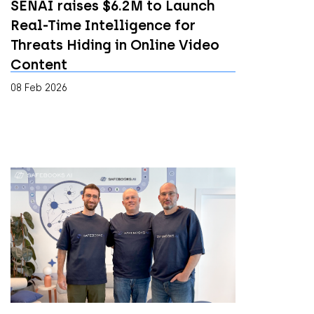
SENAI raises $6.2M to Launch
Real-Time Intelligence for
Threats Hiding in Online Video
Content
08 Feb 2026