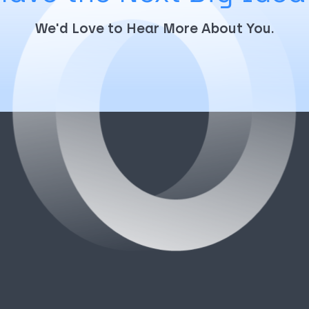
We'd Love to Hear More About You.