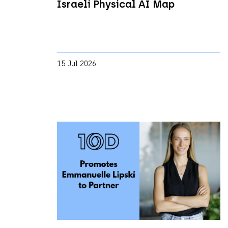
Israeli Physical AI Map
15 Jul 2026