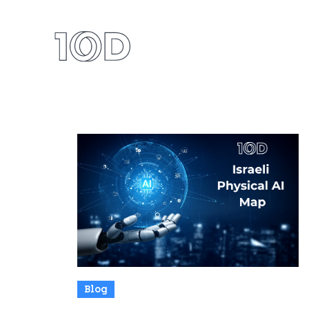
Our 
All News
Blog