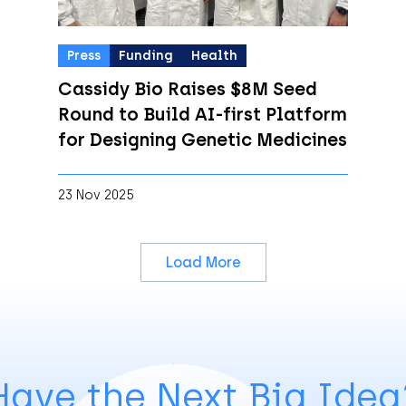
Press
Funding
Health
Cassidy Bio Raises $8M Seed
Round to Build AI-first Platform
for Designing Genetic Medicines
23 Nov 2025
Load More
Have the Next Big Idea