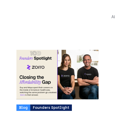
News and E
A
All Tags
Blog
Founders Spotlight