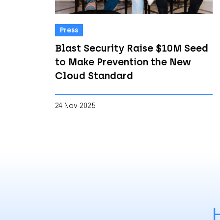
Press
Blast Security Raise $10M Seed
to Make Prevention the New
Cloud Standard
24 Nov 2025