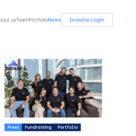
vents
bout us
Team
Portfolio
News
Investor Login
Press
Fundraising
Portfolio