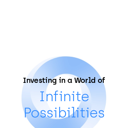
Investing in a World of
Infinite
Possibilities