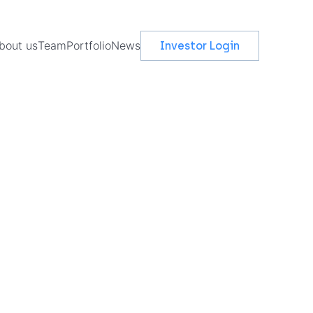
bout us
Team
Portfolio
News
Investor Login