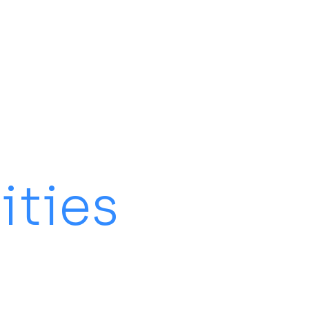
ities