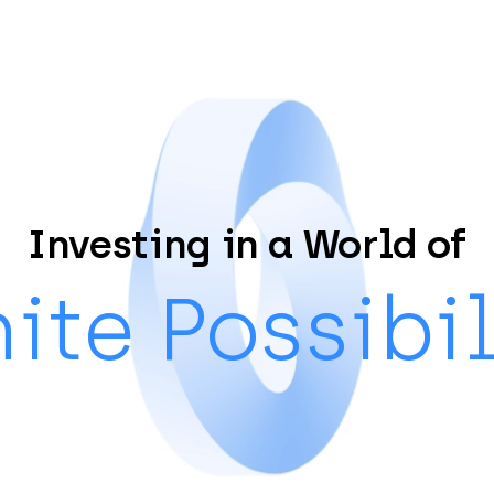
Investing in a World of
nite Possibil